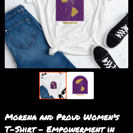
Morena and Proud Women's
T-Shirt - Empowerment in