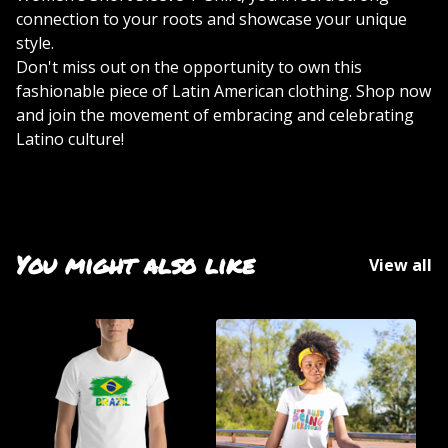
connection to your roots and showcase your unique
style.
Don't miss out on the opportunity to own this
fashionable piece of Latin American clothing. Shop now
and join the movement of embracing and celebrating
Latino culture!
You might also like
View all