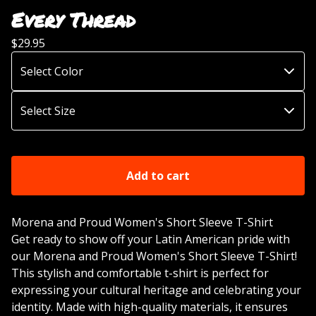
Every Thread
$
29.95
Add to cart
Morena and Proud Women's Short Sleeve T-Shirt
Get ready to show off your Latin American pride with
our Morena and Proud Women's Short Sleeve T-Shirt!
This stylish and comfortable t-shirt is perfect for
expressing your cultural heritage and celebrating your
identity. Made with high-quality materials, it ensures