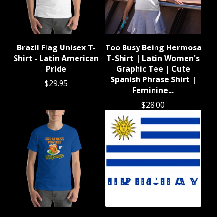
Brazil Flag Unisex T-
Too Busy Being Hermosa
Shirt - Latin American
T-Shirt | Latin Women's
Pride
Graphic Tee | Cute
Spanish Phrase Shirt |
$
29.95
Feminine...
$
28.00