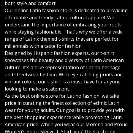
both style and comfort.
Our online Latin fashion store is dedicated to providing
affordable and trendy Latino cultural apparel. We
understand the importance of embracing your roots
while staying fashionable. That's why we offer a wide
range of Latinx themed t-shirts that are perfect for
millennials with a taste for fashion.
Designed by Hispanic fashion experts, our t-shirt
showcases the beauty and diversity of Latin American
culture. It's a true representation of Latino heritage
and streetwear fashion. With eye-catching prints and
vibrant colors, our t-shirt is a must-have for anyone
looking to make a statement.
As the best online store for Latino fashion, we take
pride in curating the finest collection of ethnic Latin
wear for young adults. Our goal is to provide you with
the best shopping experience while promoting Latin
American pride. When you wear our Morena and Proud
Women's Short Sleeve T-Shirt, you'll feel a strong