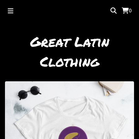
0
Great Latin
Clothing