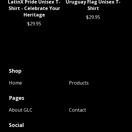
LatinX Pride Unisex T-
Uruguay Flag Unisex T-
Shirt - Celebrate Your
Shirt
Heritage
$
29.95
$
29.95
Shop
Home
Products
Pages
About GLC
Contact
Social